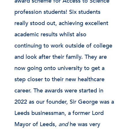
award scheme for Access to Science
profession students! Six students
really stood out, achieving excellent
academic results whilst also
continuing to work outside of college
and look after their family. They are
now going onto university to get a
step closer to their new healthcare
career. The awards were started in
2022 as our founder, Sir George was a
Leeds businessman, a former Lord
Mayor of Leeds,
and
he was very