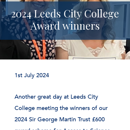
2024 Leeds City College
Award winners
1st July 2024
Another great day at Leeds City
College meeting the winners of our
2024 Sir George Martin Trust £600