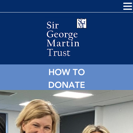
HOW TO
DONATE