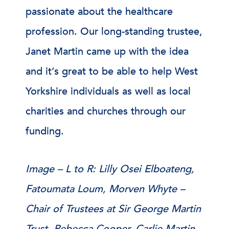
passionate about the healthcare
profession. Our long-standing trustee,
Janet Martin came up with the idea
and it’s great to be able to help West
Yorkshire individuals as well as local
charities and churches through our
funding.
Image – L to R: Lilly Osei Elboateng,
Fatoumata Loum, Morven Whyte –
Chair of Trustees at Sir George Martin
Trust, Rebecca Cooper, Carlie Martin