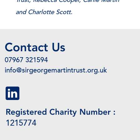
and Charlotte Scott.
Contact Us
07967 321594
info@sirgeorgemartintrust.org.uk
Registered Charity Number :
1215774