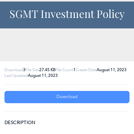
SGMT Investment Policy
Download
3
File Size
27.45 KB
File Count
1
Create Date
August 11, 2023
Last Updated
August 11, 2023
Download
DESCRIPTION