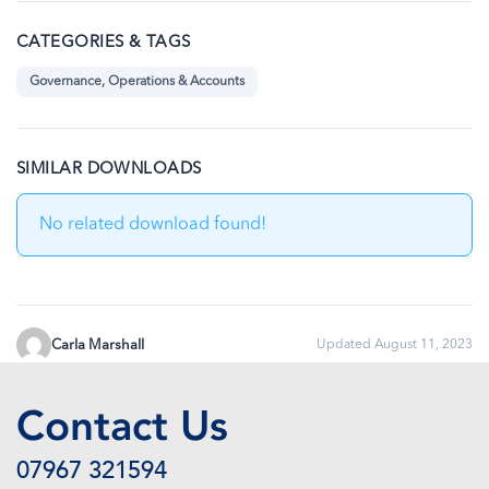
CATEGORIES & TAGS
Governance, Operations & Accounts
SIMILAR DOWNLOADS
No related download found!
Carla Marshall
Updated August 11, 2023
Contact Us
07967 321594