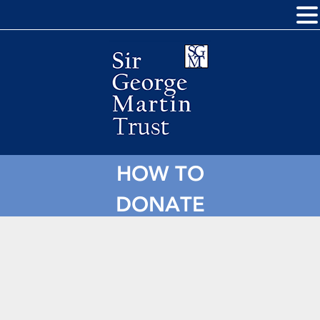
HOW TO
DONATE